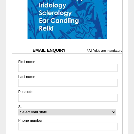
EMAIL ENQUIRY
* All fields are mandatory
First name:
Last name:
Postcode:
State:
Phone number: