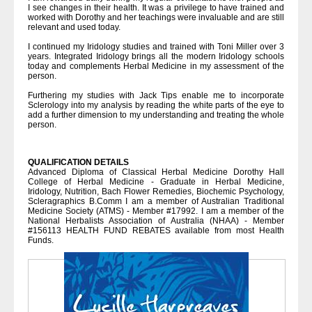
I see changes in their health. It was a privilege to have trained and
worked with Dorothy and her teachings were invaluable and are still
relevant and used today.
I continued my Iridology studies and trained with Toni Miller over 3
years. Integrated Iridology brings all the modern Iridology schools
today and complements Herbal Medicine in my assessment of the
person.
Furthering my studies with Jack Tips enable me to incorporate
Sclerology into my analysis by reading the white parts of the eye to
add a further dimension to my understanding and treating the whole
person.
QUALIFICATION DETAILS
Advanced Diploma of Classical Herbal Medicine Dorothy Hall
College of Herbal Medicine - Graduate in Herbal Medicine,
Iridology, Nutrition, Bach Flower Remedies, Biochemic Psychology,
Scleragraphics B.Comm I am a member of Australian Traditional
Medicine Society (ATMS) - Member #17992. I am a member of the
National Herbalists Association of Australia (NHAA) - Member
#156113 HEALTH FUND REBATES available from most Health
Funds.