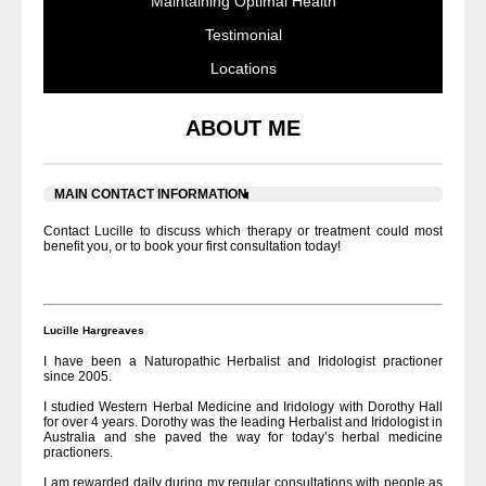
Maintaining Optimal Health
Testimonial
Locations
ABOUT ME
MAIN CONTACT INFORMATION
Contact Lucille to discuss which therapy or treatment could most
benefit you, or to book your first consultation today!
Lucille Hargreaves
I have been a Naturopathic Herbalist and Iridologist practioner
since 2005.
I studied Western Herbal Medicine and Iridology with Dorothy Hall
for over 4 years. Dorothy was the leading Herbalist and Iridologist in
Australia and she paved the way for today’s herbal medicine
practioners.
I am rewarded daily during my regular consultations with people as