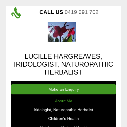
CALL US
0419 691 702
LUCILLE HARGREAVES,
IRIDOLOGIST, NATUROPATHIC
HERBALIST
Make an Enquiry
About Me
Iridologist, Naturopathic Herbalist
Children's Health