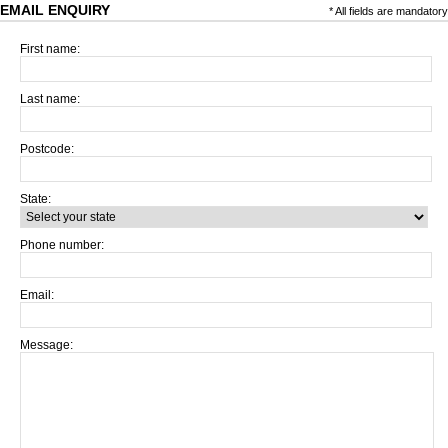
EMAIL ENQUIRY
* All fields are mandatory
First name:
Last name:
Postcode:
State:
Phone number:
Email:
Message: