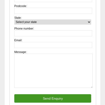
Postcode:
State:
Phone number:
Email:
Message:
Send Enquiry