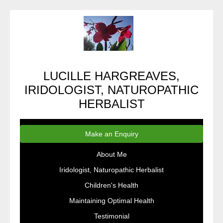
LUCILLE HARGREAVES,
IRIDOLOGIST, NATUROPATHIC
HERBALIST
Make an Enquiry
About Me
Iridologist, Naturopathic Herbalist
Children's Health
Maintaining Optimal Health
Testimonial