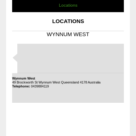
Locations
LOCATIONS
WYNNUM WEST
Wynnum West
49 Brockworth St Wynnum West Queensland 4178 Australia
Telephone:
0439884119