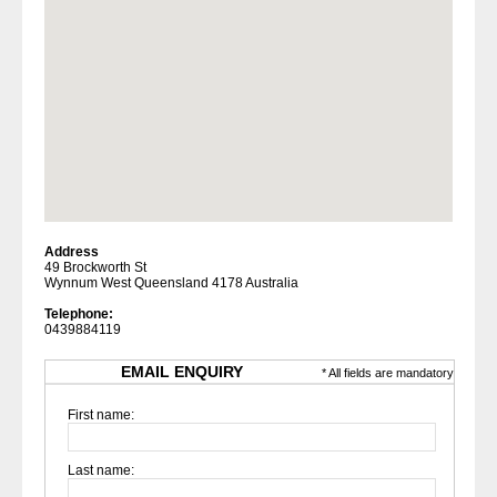
Address
49 Brockworth St
Wynnum West Queensland 4178 Australia
Telephone:
0439884119
EMAIL ENQUIRY
* All fields are mandatory
First name:
Last name: